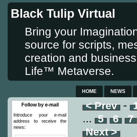
Black Tulip Virtual
Bring your Imagination
source for scripts, me
creation and business
Life™ Metaverse.
HOME
NEWS
-
< Prev
Follow by e-mail
...
Introduce your e-mail
5
6
7
address to receive the
news:
Next >