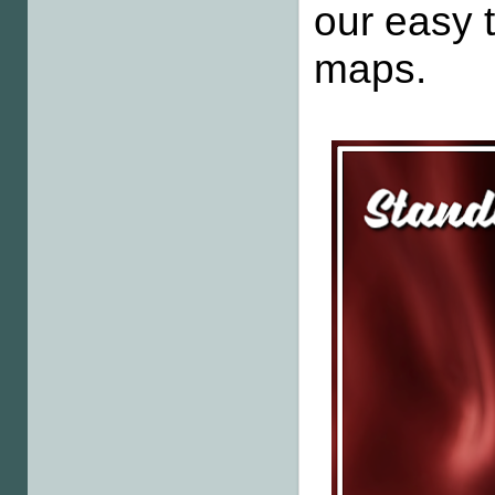
our easy
maps.