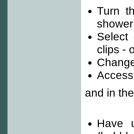
Turn th
shower
Select
clips - 
Change
Access
and in th
Have u