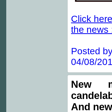
Click here
the news :
Posted by
04/08/201
New m
candelab
And new 