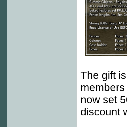
The gift i
members a
now set 5
discount w