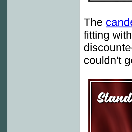
The
cande
fitting wit
discounte
couldn't g