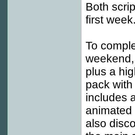
Both scrip
first week
To comple
weekend, 
plus a hig
pack with
includes a
animated 
also disc