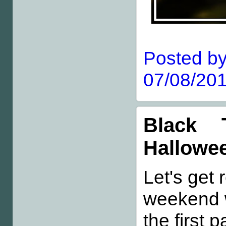
Posted by
07/08/201
Black 
Hallowe
Let's get 
weekend 
the first 