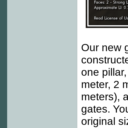
Our new gr
constructe
one pillar
meter, 2 
meters), a
gates. Yo
original s