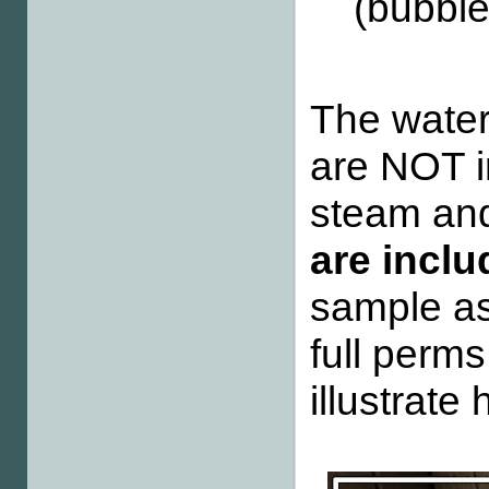
(bubbl
The water
are NOT in
steam and
are incl
sample as
full perms
illustrate