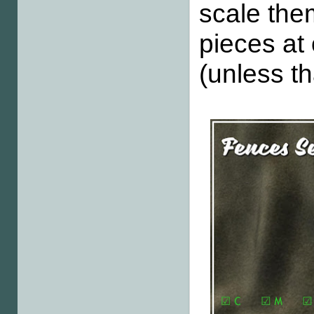
scale the
pieces at
(unless th