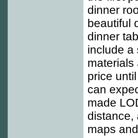
dinner roo
beautiful 
dinner tab
include a 
materials
price unt
can expec
made LODs
distance,
maps and