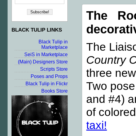
The Roo
decorati
BLACK TULIP LINKS
Black Tulip in
The Liais
Marketplace
SeiS in Marketplace
Country C
(Main) Designers Store
three new 
Scripts Store
Poses and Props
Two pose
Black Tulip in Flickr
Books Store
and #4) a
of colore
taxi!