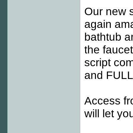
Our new sc
again amaz
bathtub an
the faucet
script co
and FULL
Access fr
will let yo