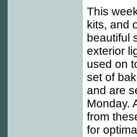
This wee
kits, and 
beautiful
exterior l
used on t
set of bak
and are se
Monday. A
from thes
for optima