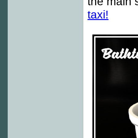
the main 
taxi!