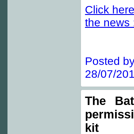
Click here
the news :
Posted by
28/07/201
The Bat
permiss
kit