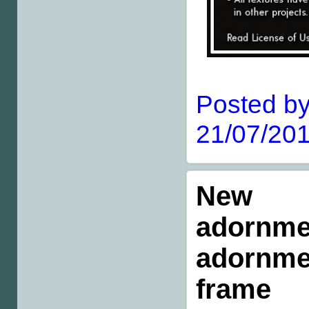
Posted by
21/07/201
New m
adornme
adornmen
frame