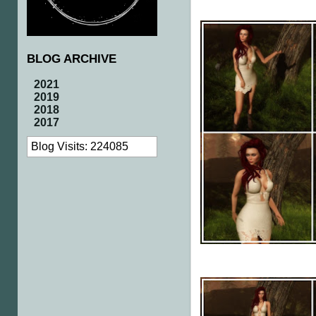
BLOG ARCHIVE
2021
2019
2018
2017
Blog Visits: 224085