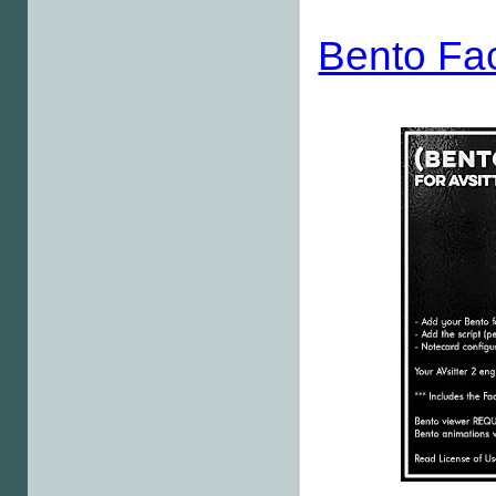
Bento Fa