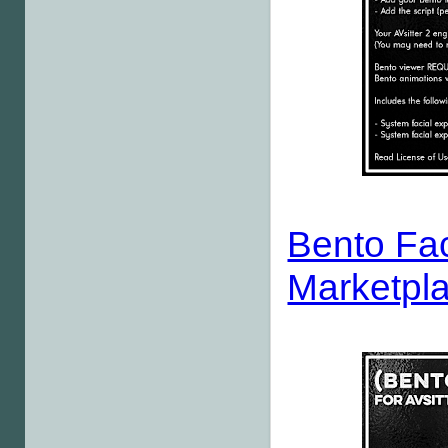
Bento Fac
Marketpl