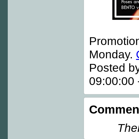
Promotiona
Monday.
Posted by
09:00:00
Comment
Ther