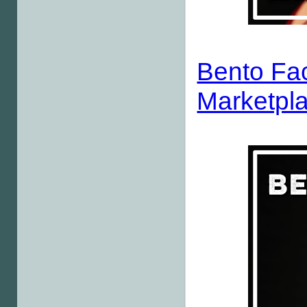
Bento Fa
Marketpla