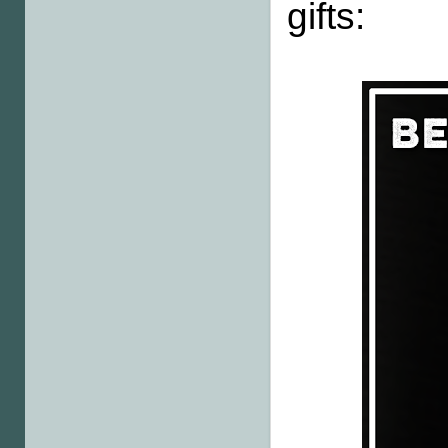
gifts: