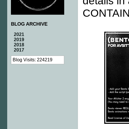
details 
CONTAIN
BLOG ARCHIVE
2021
2019
2018
2017
Blog Visits: 224219