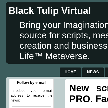
Black Tulip Virtual
Bring your Imagination
source for scripts, me
creation and business
Life™ Metaverse.
HOME
NEWS
Follow by e-mail
New sc
Introduce your e-mail
PRO. Fac
address to receive the
news: