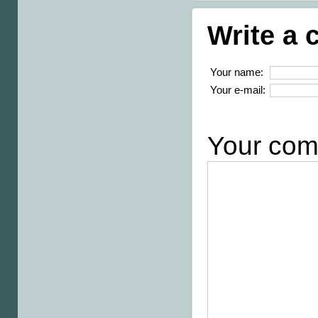
Write a
Your name:
Your e-mail:
Your com