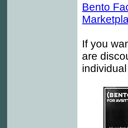
Bento Fa
Marketpl
If you wan
are disco
individua