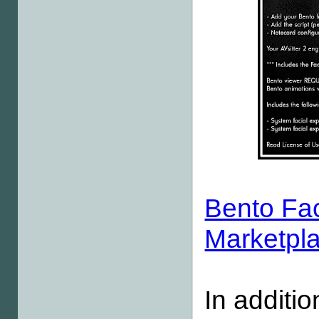
Bento Fac
Marketpl
In additio