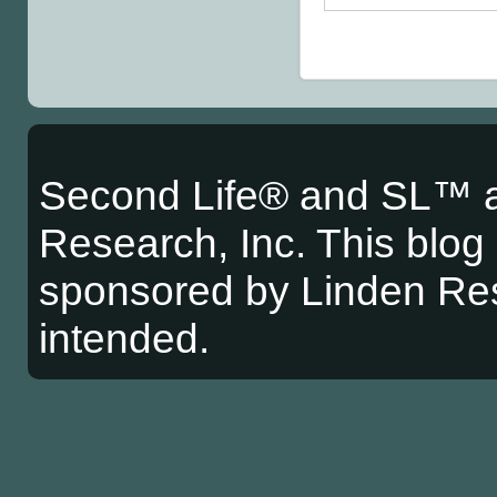
Second Life® and SL™ a
Research, Inc. This blog i
sponsored by Linden Res
intended.