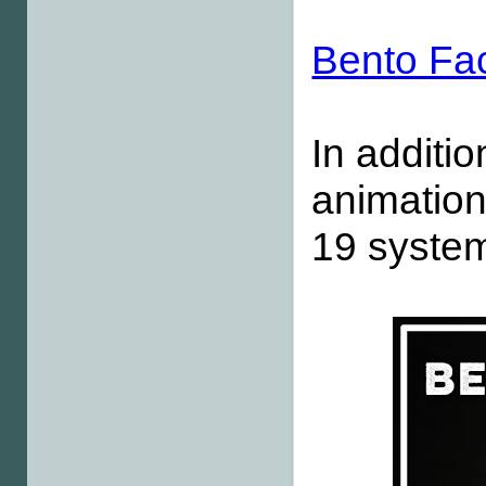
Bento Fa
In additio
animation
19 system