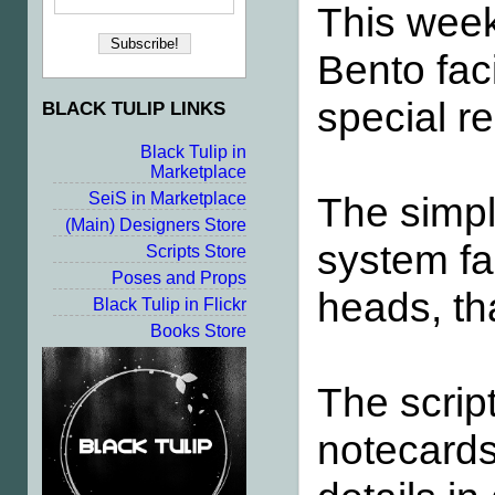
This wee
Bento fac
special re
BLACK TULIP LINKS
Black Tulip in
Marketplace
The simpl
SeiS in Marketplace
(Main) Designers Store
system fa
Scripts Store
Poses and Props
heads, tha
Black Tulip in Flickr
Books Store
The scrip
notecard