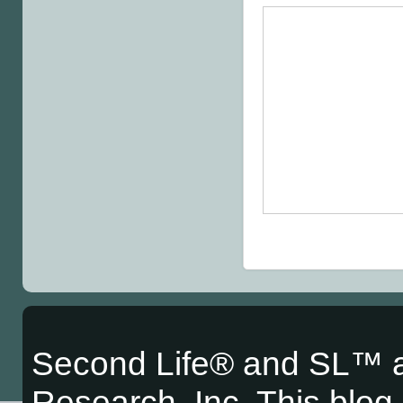
Second Life® and SL™ a
Research, Inc. This blog i