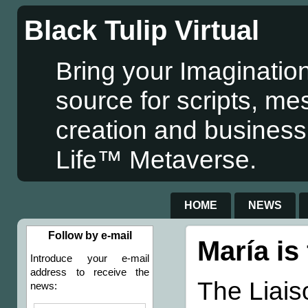
Black Tulip Virtual
Bring your Imagination
source for scripts, me
creation and business
Life™ Metaverse.
HOME
NEWS
Follow by e-mail
María is
Introduce your e-mail
address to receive the
The Liais
news: