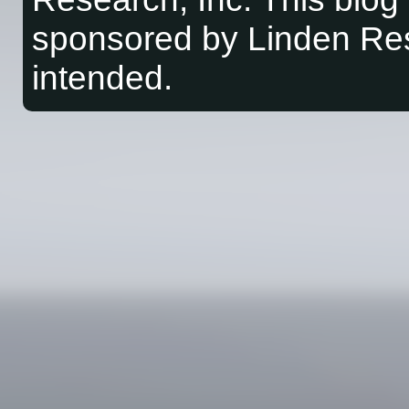
sponsored by Linden Res
intended.