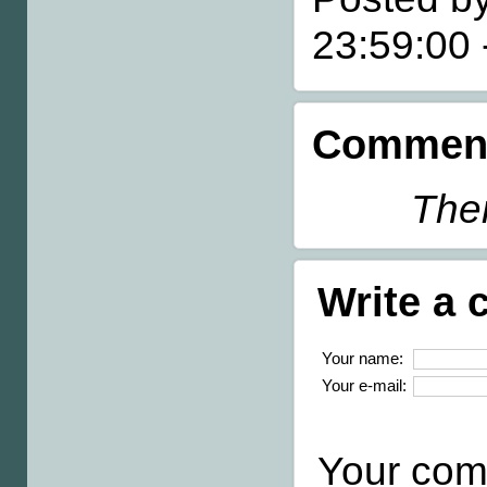
23:59:00
Comment
Ther
Write a
Your name:
Your e-mail:
Your com