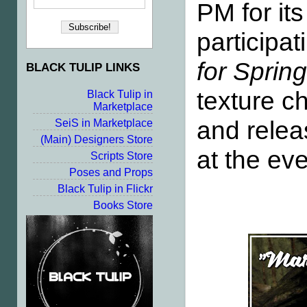
PM for it
participa
for Sprin
BLACK TULIP LINKS
texture c
Black Tulip in
Marketplace
and relea
SeiS in Marketplace
(Main) Designers Store
at the ev
Scripts Store
Poses and Props
Black Tulip in Flickr
Books Store