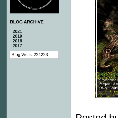
BLOG ARCHIVE
2021
2019
2018
2017
Blog Visits: 224223
Posted by