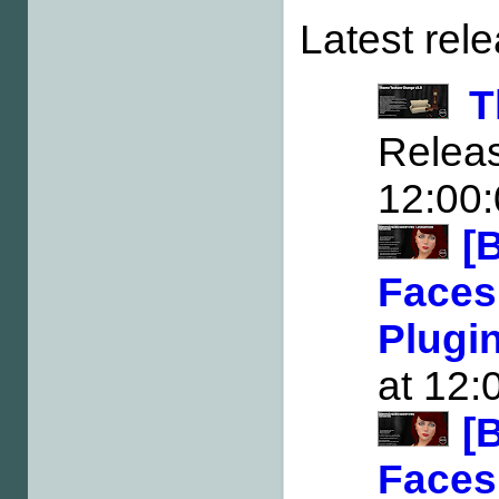
Latest rel
T
Rele
12:00
[
Faces
Plugi
at 12:
[
Faces