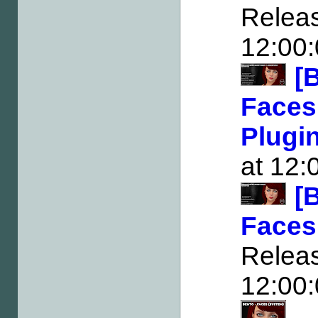
Rele
12:00
[
Faces
Plugi
at 12:
[
Faces
Rele
12:00