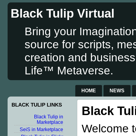
Black Tulip Virtual
Bring your Imagination
source for scripts, me
creation and business
Life™ Metaverse.
HOME
NEWS
BLACK TULIP LINKS
Black Tul
Black Tulip in
Marketplace
Welcome to
SeiS in Marketplace