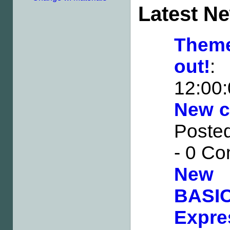
Latest N
Them
out!
:
12:00
New ca
Posted
- 0 C
New 
BAS
Expre