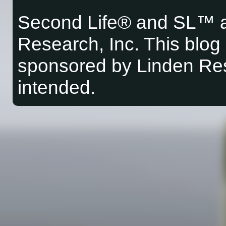
Second Life® and SL™ a
Research, Inc. This blog i
sponsored by Linden Res
intended.