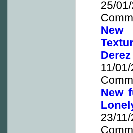
25/0
Comm
New 
Textu
Dere
11/0
Comm
New f
Lone
23/1
Comm