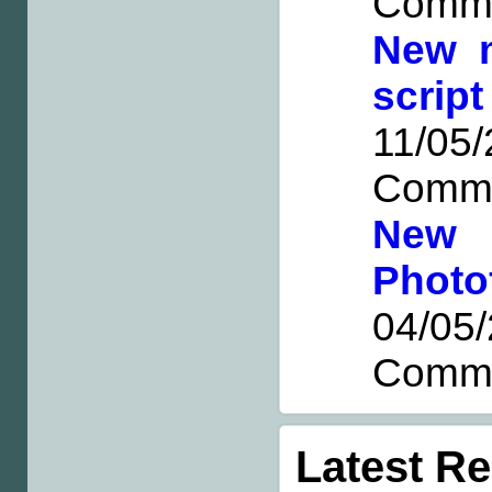
Comm
New 
scri
11/0
Comm
New 
Photo
04/0
Comm
Latest R