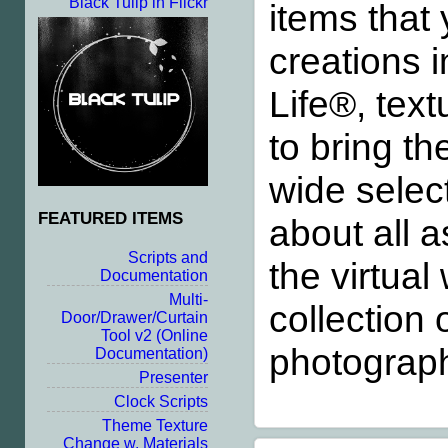
Black Tulip in Flickr
items that
creations i
Life®, text
to bring th
wide select
FEATURED ITEMS
about all a
Scripts and
the virtua
Documentation
Multi-
collection 
Door/Drawer/Curtain
Tool v2
(Online
photograph
Documentation)
Presenter
Clock Scripts
Theme Texture
Change w. Materials