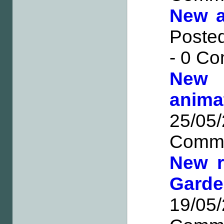
New a
Posted
- 0 C
New
anima
25/0
Comm
New r
Gard
19/0