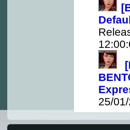
[
Defa
Rele
12:00
BEN
Expre
25/01/