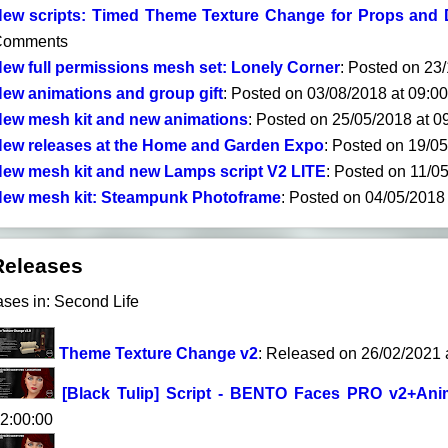
ew scripts: Timed Theme Texture Change for Props and 
Comments
ew full permissions mesh set: Lonely Corner
: Posted on 23
ew animations and group gift
: Posted on 03/08/2018 at 09:0
ew mesh kit and new animations
: Posted on 25/05/2018 at 
ew releases at the Home and Garden Expo
: Posted on 19/0
ew mesh kit and new Lamps script V2 LITE
: Posted on 11/0
ew mesh kit: Steampunk Photoframe
: Posted on 04/05/2018
Releases
ases in: Second Life
Theme Texture Change v2
: Released on 26/02/2021 
[Black Tulip] Script - BENTO Faces PRO v2+Anim
2:00:00