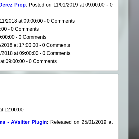
Derez Prop
: Posted on 11/01/2019 at 09:00:00 - 0
/11/2018 at 09:00:00 - 0 Comments
0:00 - 0 Comments
09:00:00 - 0 Comments
5/2018 at 17:00:00 - 0 Comments
5/2018 at 09:00:00 - 0 Comments
 at 09:00:00 - 0 Comments
at 12:00:00
s - AVsitter Plugin
: Released on 25/01/2019 at