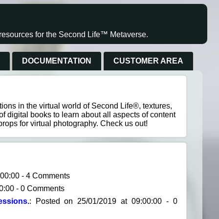
s resources for the Second Life™ Metaverse.
S
DOCUMENTATION
CUSTOMER AREA
ons in the virtual world of Second Life®, textures,
of digital books to learn about all aspects of content
props for virtual photography. Check us out!
2:00:00 - 4 Comments
00:00 - 0 Comments
ssions.
: Posted on 25/01/2019 at 09:00:00 - 0