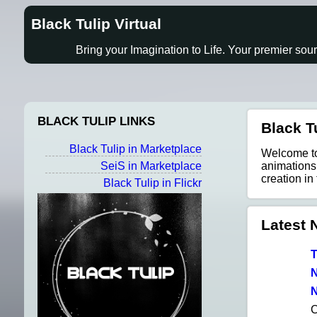
Black Tulip Virtual
Bring your Imagination to Life. Your premier sou
BLACK TULIP LINKS
Black Tu
Black Tulip in Marketplace
Welcome to 
SeiS in Marketplace
animations,
creation in
Black Tulip in Flickr
Latest 
T
N
N