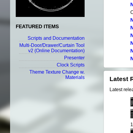
N
N
FEATURED ITEMS
N
N
Scripts and Documentation
N
Multi-Door/Drawer/Curtain Tool
v2
(Online Documentation)
N
Presenter
N
Clock Scripts
Theme Texture Change w.
Materials
Latest 
Latest rele
1