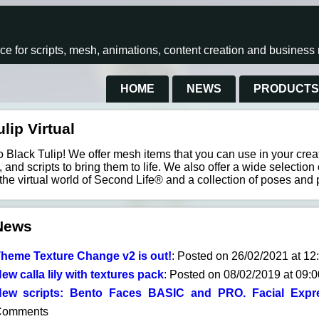
rce for scripts, mesh, animations, content creation and busines
HOME
NEWS
PRODUCT
lip Virtual
Black Tulip! We offer mesh items that you can use in your creati
 and scripts to bring them to life. We also offer a wide selection 
 the virtual world of Second Life® and a collection of poses and 
News
heme Texture Change v2 is out!
: Posted on 26/02/2021 at 1
ew calla lily with textures pack
: Posted on 08/02/2019 at 09:
ew scripts: Bento Faces BASIC and PRO. Facial Expre
Comments